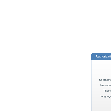
Authorizat
Usernam
Passwor
Them
Languag